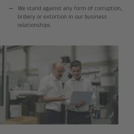
We stand against any form of corruption,
bribery or extortion in our business
relationships