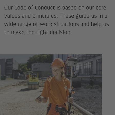
Our Code of Conduct is based on our core
values and principles. These guide us in a
wide range of work situations and help us
to make the right decision.