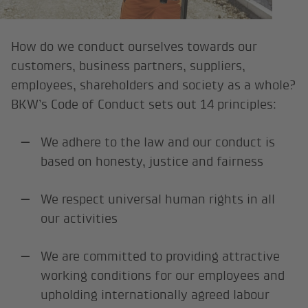
How do we conduct ourselves towards our
customers, business partners, suppliers,
employees, shareholders and society as a whole?
BKW’s Code of Conduct sets out 14 principles:
We adhere to the law and our conduct is
based on honesty, justice and fairness
We respect universal human rights in all
our activities
We are committed to providing attractive
working conditions for our employees and
upholding internationally agreed labour