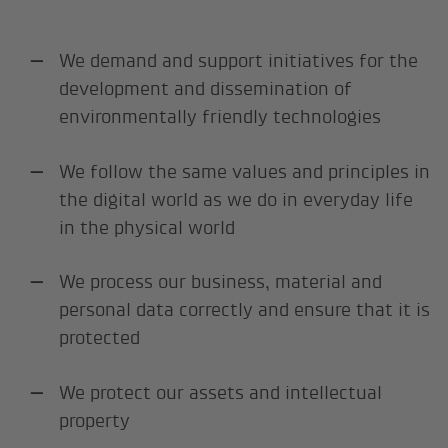
We demand and support initiatives for the
development and dissemination of
environmentally friendly technologies
We follow the same values and principles in
the digital world as we do in everyday life
in the physical world
We process our business, material and
personal data correctly and ensure that it is
protected
We protect our assets and intellectual
property