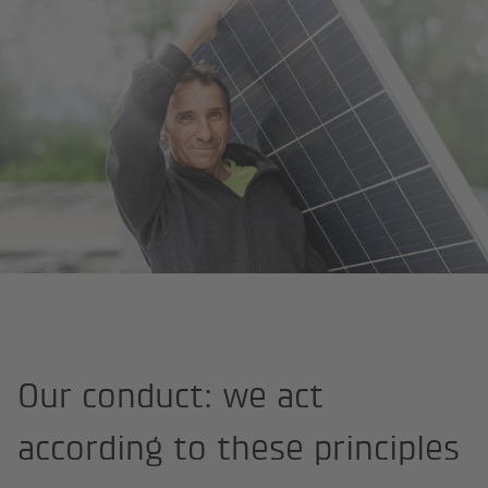
Homepage
About us
Strategy and values
Code of Conduct
Our conduct: we act
according to these principles