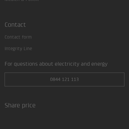
Contact
Contact form
Integrity Line
For questions about electricity and energy
0844 121 113
Share price