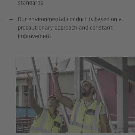
standards
Our environmental conduct is based on a
precautionary approach and constant
improvement