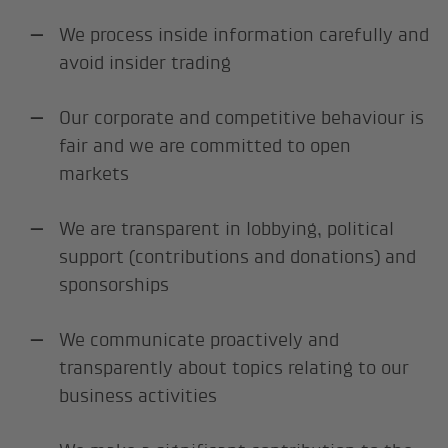
We process inside information carefully and
avoid insider trading
Our corporate and competitive behaviour is
fair and we are committed to open
markets
We are transparent in lobbying, political
support (contributions and donations) and
sponsorships
We communicate proactively and
transparently about topics relating to our
business activities