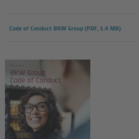
Code of Conduct BKW Group
(PDF, 1.4 MB)