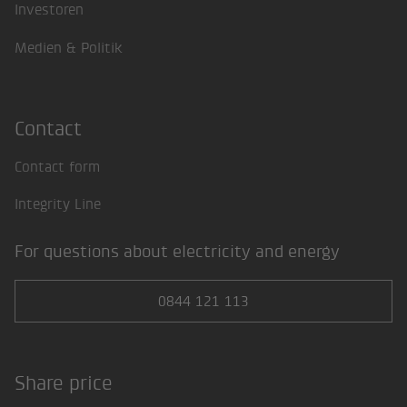
Investoren
Medien & Politik
Contact
Contact form
Integrity Line
For questions about electricity and energy
0844 121 113
Share price