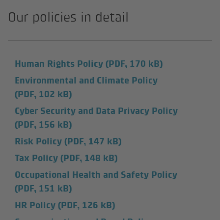
Our policies in detail
Human Rights Policy
(PDF, 170 kB)
Environmental and Climate Policy
(PDF, 102 kB)
Cyber Security and Data Privacy Policy
(PDF, 156 kB)
Risk Policy
(PDF, 147 kB)
Tax Policy
(PDF, 148 kB)
Occupational Health and Safety Policy
(PDF, 151 kB)
HR Policy
(PDF, 126 kB)