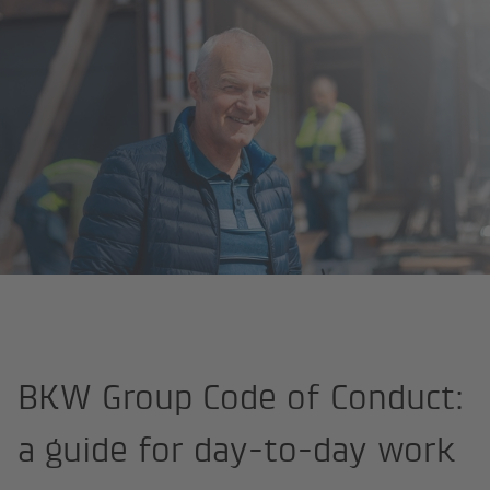
Homepage
About us
Strategy and values
Code of Conduct
BKW Group Code of Conduct:
a guide for day-to-day work