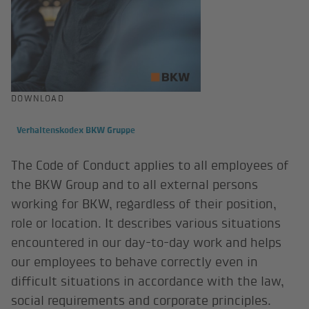
DOWNLOAD
Verhaltenskodex BKW Gruppe
The Code of Conduct applies to all employees of
the BKW Group and to all external persons
working for BKW, regardless of their position,
role or location. It describes various situations
encountered in our day-to-day work and helps
our employees to behave correctly even in
difficult situations in accordance with the law,
social requirements and corporate principles.