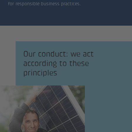
for responsible business practices.
Our conduct: we act
according to these
principles