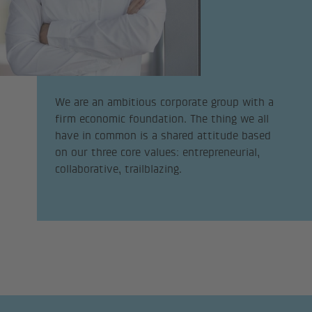
We are an ambitious corporate group with a
firm economic foundation. The thing we all
have in common is a shared attitude based
on our three core values: entrepreneurial,
collaborative, trailblazing.