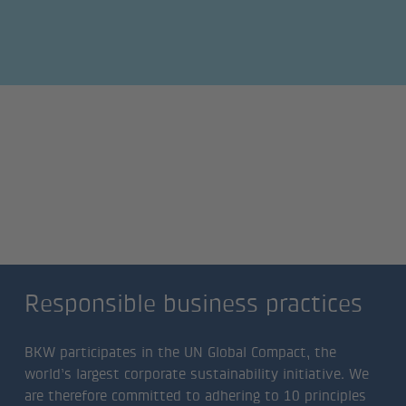
Responsible business
practices
Responsible business practices
BKW participates in the UN Global Compact, the
world’s largest corporate sustainability initiative. We
are therefore committed to adhering to 10 principles