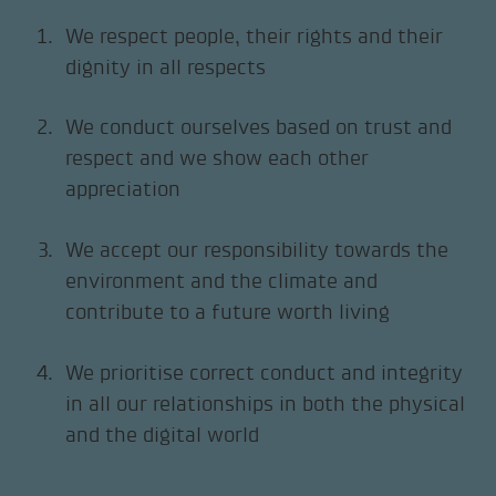
We respect people, their rights and their
dignity in all respects
We conduct ourselves based on trust and
respect and we show each other
appreciation
We accept our responsibility towards the
environment and the climate and
contribute to a future worth living
We prioritise correct conduct and integrity
in all our relationships in both the physical
and the digital world