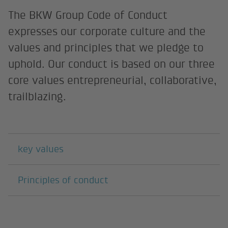
The BKW Group Code of Conduct
expresses our corporate culture and the
values and principles that we pledge to
uphold. Our conduct is based on our three
core values entrepreneurial, collaborative,
trailblazing.
Subpages
key values
Principles of conduct