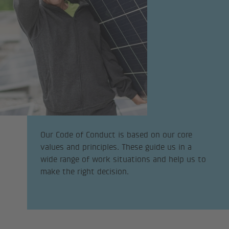
Our Code of Conduct is based on our core
values and principles. These guide us in a
wide range of work situations and help us to
make the right decision.