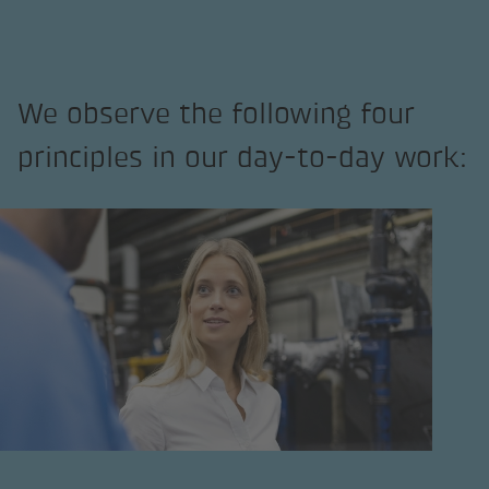
We observe the following four
principles in our day-to-day work: