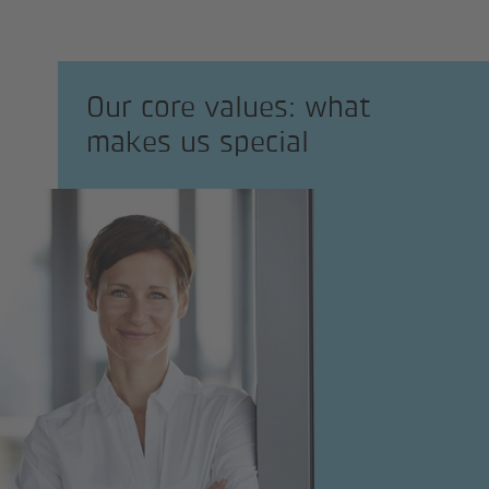
Our core values: what
makes us special