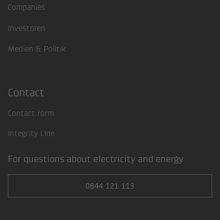
Companies
Investoren
Medien & Politik
Contact
Contact form
Integrity Line
For questions about electricity and energy
0844 121 113