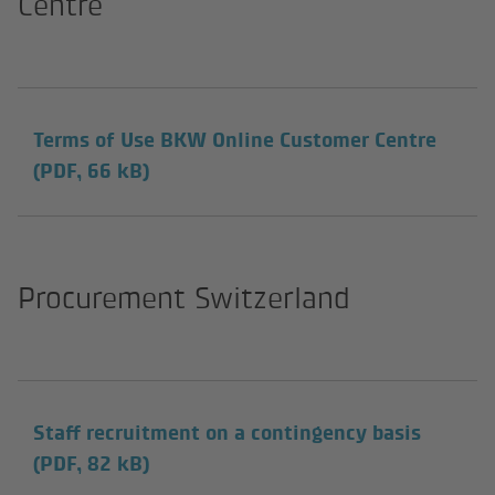
Centre
Terms of Use BKW Online Customer Centre
(PDF, 66 kB)
Procurement Switzerland
Staff recruitment on a contingency basis
(PDF, 82 kB)