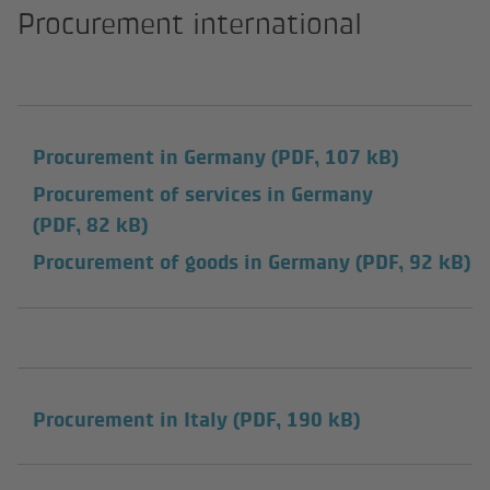
Procurement international
Procurement in Germany
(PDF, 107 kB)
Procurement of services in Germany
(PDF, 82 kB)
Procurement of goods in Germany
(PDF, 92 kB)
Procurement in Italy
(PDF, 190 kB)