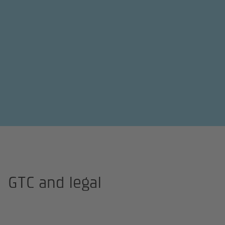
Homepage
GTC and legal
GTC and legal