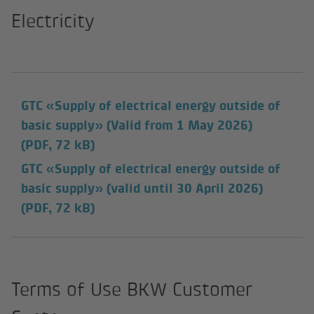
Electricity
GTC «Supply of electrical energy outside of
basic supply» (Valid from 1 May 2026)
(PDF, 72 kB)
GTC «Supply of electrical energy outside of
basic supply» (valid until 30 April 2026)
(PDF, 72 kB)
Terms of Use BKW Customer