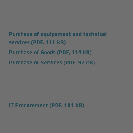
Purchase of equipement and technical
services
(PDF, 111 kB)
Purchase of Goods
(PDF, 114 kB)
Purchase of Services
(PDF, 92 kB)
IT Procurement
(PDF, 101 kB)