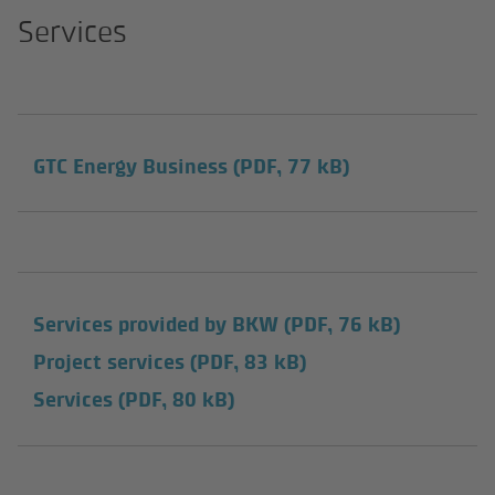
Services
GTC Energy Business
(PDF, 77 kB)
Services provided by BKW
(PDF, 76 kB)
Project services
(PDF, 83 kB)
Services
(PDF, 80 kB)