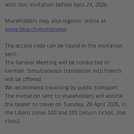
with this invitation before April 24, 2026.
Shareholders may also register online at
www.bkw.ch/gvmanager
.
The access code can be found in the invitation
sent.
The General Meeting will be conducted in
German. Simultaneous translation into French
will be offered.
We recommend travelling by public transport.
The invitation sent to shareholders will entitle
the bearer to travel on Tuesday, 28 April 2026, in
the Libero zones 100 and 101 (return ticket, 2nd
class).