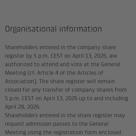
Organisational information
Shareholders entered in the company share
register by 5 p.m. CEST on April 13, 2026, are
authorized to attend and vote at the General
Meeting (cf. Article 4 of the Articles of
Association). The share register will remain
closed for any transfer of company shares from
5 p.m. CEST on April 13, 2026 up to and including
April 28, 2026.
Shareholders entered in the share register may
request admission passes to the General
Meeting using the registration form enclosed