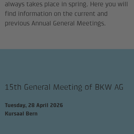
always takes place in spring. Here you will
find information on the current and
previous Annual General Meetings.
15th General Meeting of BKW AG
Tuesday, 28 April 2026
Kursaal Bern