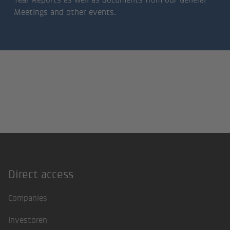
Meetings and other events.
Direct access
Footer
Companies
Investoren