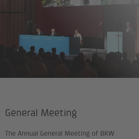
Homepage
About us
Investor Relations
General Meeting
General Meeting
The Annual General Meeting of BKW