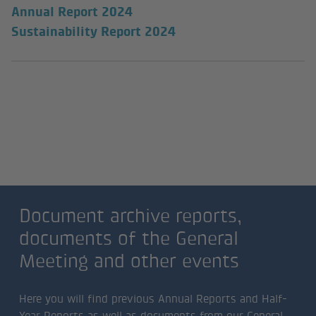
Annual Report 2024
Sustainability Report 2024
Document archive reports,
documents of the General
Meeting and other events
Document archive reports,
documents of the General
Meeting and other events
Here you will find previous Annual Reports and Half-
Year Reports as well as documents from our General