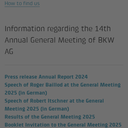
How to find us
Information regarding the 14th
Annual General Meeting of BKW
AG
(external link)
Press release Annual Report 2024
Speech of Roger Baillod at the General Meeting
2025 (in German)
Speech of Robert Itschner at the General
Meeting 2025 (in German)
Results of the General Meeting 2025
Booklet Invitation to the General Meeting 2025