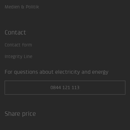
Medien & Politik
Contact
Contact form
Integrity Line
For questions about electricity and energy
0844 121 113
Share price