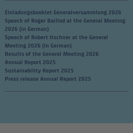
Einladungsbooklet Generalversammlung 2026
Speech of Roger Baillod at the General Meeting
2026 (in German)
Speech of Robert Itschner at the General
Meeting 2026 (in German)
Results of the General Meeting 2026
Annual Report 2025
Sustainability Report 2025
(external link)
Press release Annual Report 2025